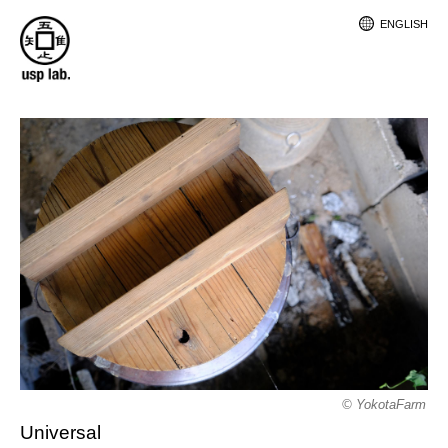
ENGLISH
© YokotaFarm
Universal