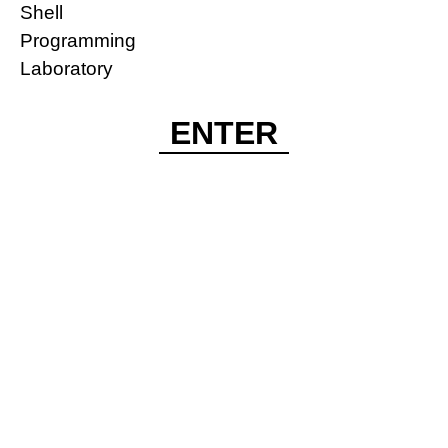
Shell
Programming
Laboratory
ENTER